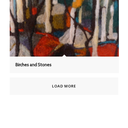
Birches and Stones
LOAD MORE