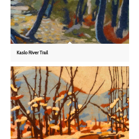
Kaslo River Trail