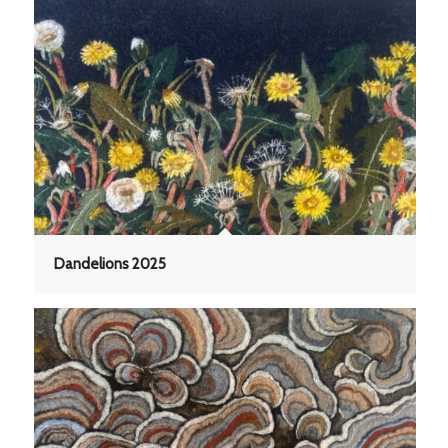
Dandelions 2025