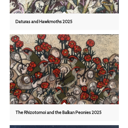
Daturas and Hawkmoths 2025
The Rhizotomoi and the Balkan Peonies 2025