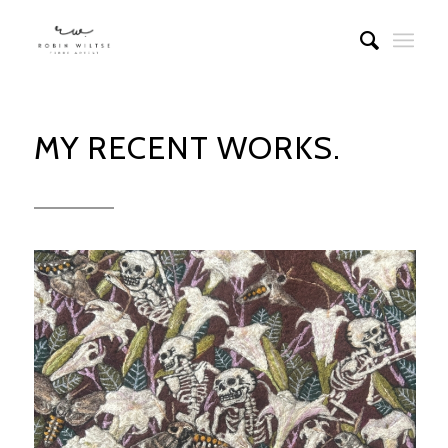
MY RECENT WORKS.