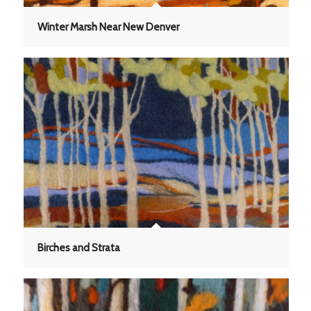
Winter Marsh Near New Denver
Birches and Strata