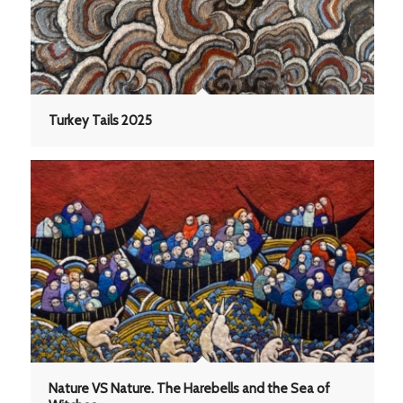
Turkey Tails 2025
Nature VS Nature. The Harebells and the Sea of