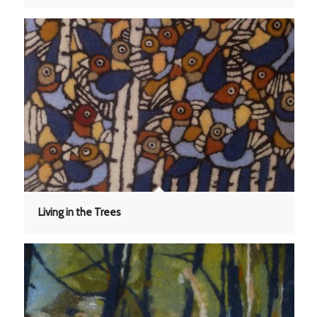
Living in the Trees