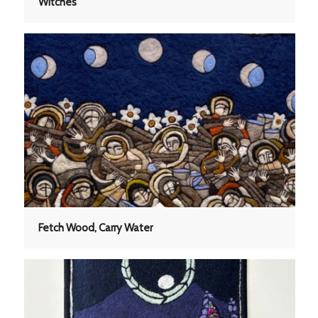
Witches
Fetch Wood, Carry Water