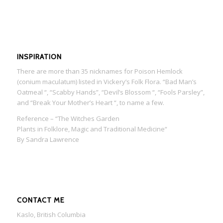
INSPIRATION
There are more than 35 nicknames for Poison Hemlock
(conium maculatum) listed in Vickery’s Folk Flora. “Bad Man’s
Oatmeal “, “Scabby Hands”, “Devil’s Blossom “, “Fools Parsley”,
and “Break Your Mother’s Heart “, to name a few.
Reference – “The Witches Garden
Plants in Folklore, Magic and Traditional Medicine“
By Sandra Lawrence
CONTACT ME
Kaslo, British Columbia