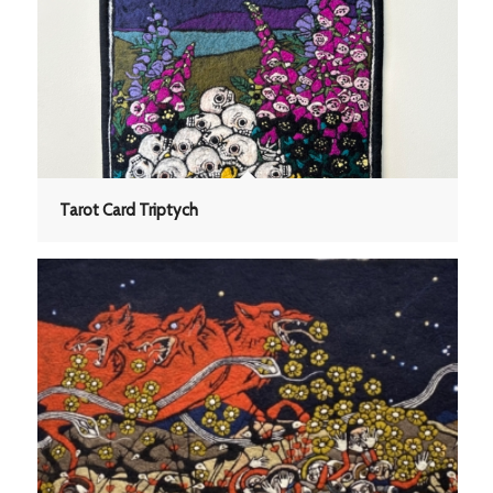
Tarot Card Triptych