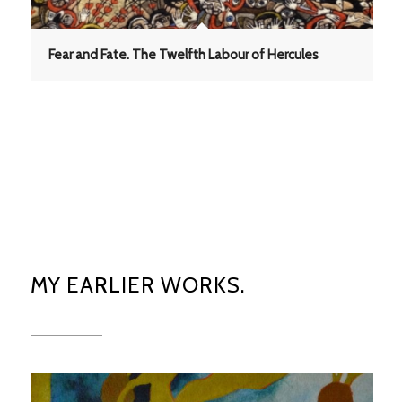
Fear and Fate. The Twelfth Labour of Hercules
MY EARLIER WORKS.