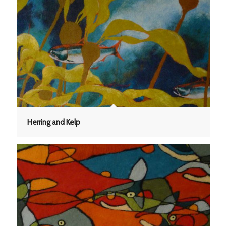
Herring and Kelp