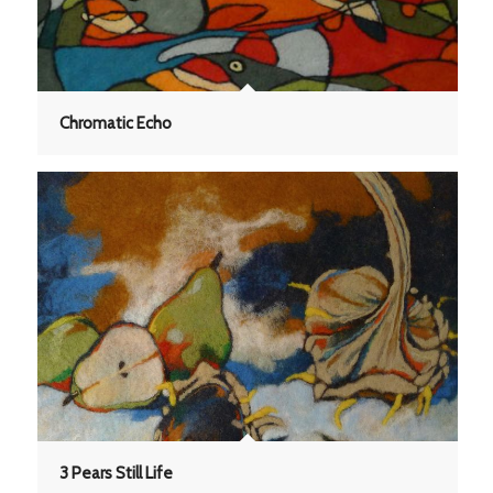
Chromatic Echo
3 Pears Still Life